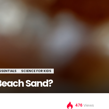
SSENTIALS
SCIENCE FOR KIDS
Beach Sand?
476
Views