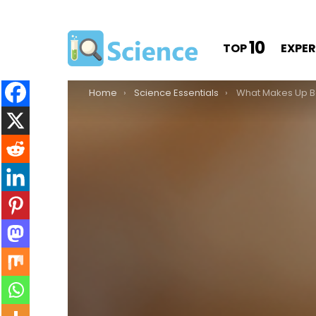
10
TOP
EXPE
You are here:
Home
Science Essentials
What Makes Up 