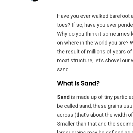
Have you ever walked barefoot a
toes? If so, have you ever ponde
Why do you think it sometimes lo
on where in the world you are? W
the result of millions of years o
moat structure, let’s shovel our 
sand.
What Is Sand?
Sand
is made up of tiny particle
be called sand, these grains usu
across (that’s about the width of
Smaller than that and the sedimen
larger grains may be defined as g