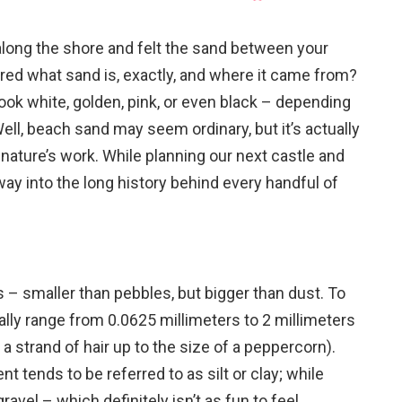
long the shore and felt the sand between your
red what sand is, exactly, and where it came from?
ok white, golden, pink, or even black – depending
ell, beach sand may seem ordinary, but it’s actually
f nature’s work. While planning our next castle and
way into the long history behind every handful of
s – smaller than pebbles, but bigger than dust. To
ally range from 0.0625 millimeters to 2 millimeters
 a strand of hair up to the size of a peppercorn).
t tends to be referred to as silt or clay; while
ravel – which definitely isn’t as fun to feel