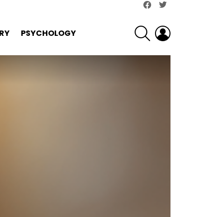
facebook
twitter
SEARCH
LOGIN
RY
PSYCHOLOGY