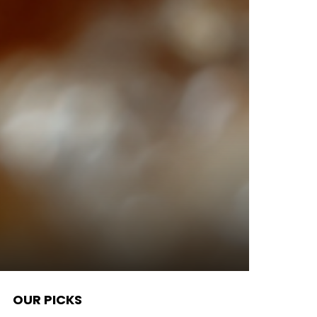
OUR PICKS