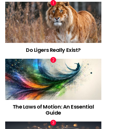
Do Ligers Really Exist?
The Laws of Motion: An Essential
Guide