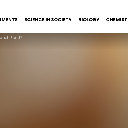
RIMENTS
SCIENCE IN SOCIETY
BIOLOGY
CHEMIST
Beach Sand?