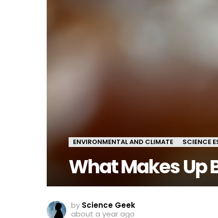
ENVIRONMENTAL AND CLIMATE
SCIENCE E
What Makes Up 
by
Science Geek
about a year ago