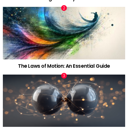
The Laws of Motion: An Essential Guide