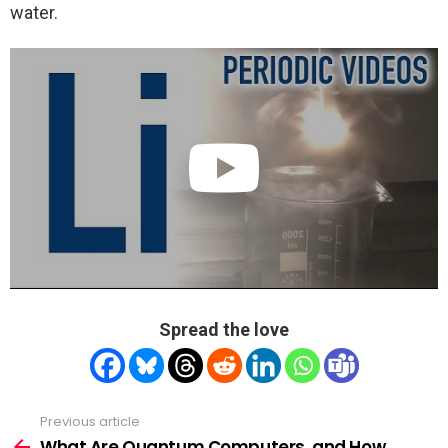
water.
Spread the love
Previous article
See
more
What Are Quantum Computers, and How