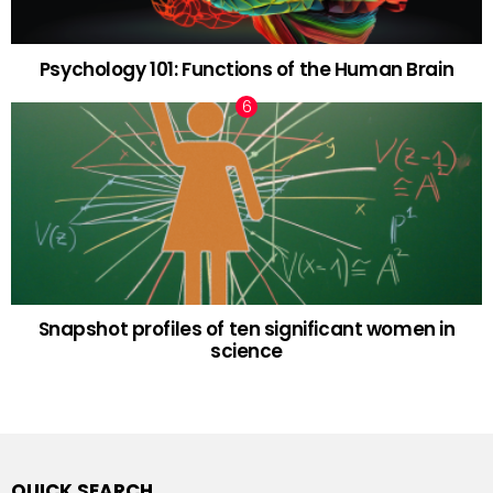
Psychology 101: Functions of the Human Brain
Snapshot profiles of ten significant women in
science
QUICK SEARCH