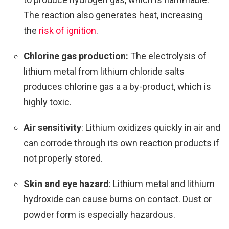
The reaction also generates heat, increasing
the
risk of ignition
.
Chlorine gas production:
The electrolysis of
lithium metal from lithium chloride salts
produces chlorine gas a a by-product, which is
highly toxic.
Air sensitivity
: Lithium oxidizes quickly in air and
can corrode through its own reaction products if
not properly stored.
Skin and eye hazard
: Lithium metal and lithium
hydroxide can cause burns on contact. Dust or
powder form is especially hazardous.