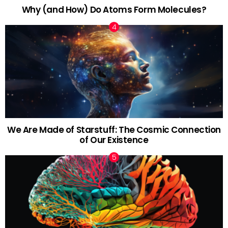
Why (and How) Do Atoms Form Molecules?
We Are Made of Starstuff: The Cosmic Connection
of Our Existence