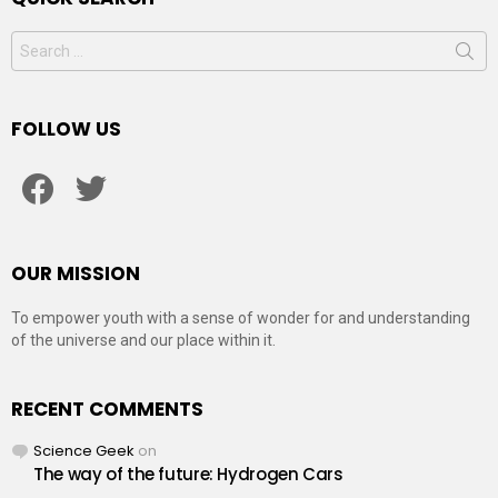
Search
for:
FOLLOW US
facebook
twitter
OUR MISSION
To empower youth with a sense of wonder for and understanding
of the universe and our place within it.
RECENT COMMENTS
Science Geek
on
The way of the future: Hydrogen Cars