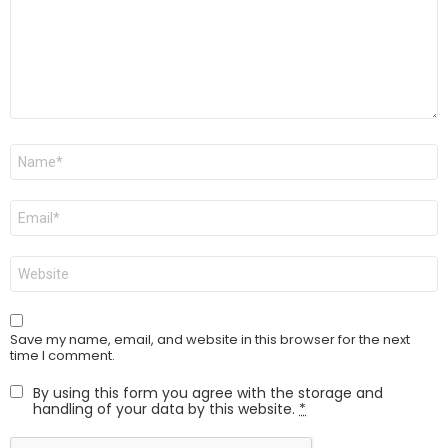
Name
*
Email
*
Website
Save my name, email, and website in this browser for the next
time I comment.
By using this form you agree with the storage and
handling of your data by this website.
*