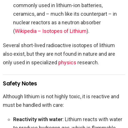
commonly used in lithium-ion batteries,
ceramics, and – much like its counterpart – in
nuclear reactors as a neutron absorber
(
Wikipedia – Isotopes of Lithium
).
Several short-lived radioactive isotopes of lithium
also exist, but they are not found in nature and are
only used in specialized
physics
research.
Safety Notes
Although lithium is not highly toxic, it is reactive and
must be handled with care:
Reactivity with water
: Lithium reacts with water
to produce hydrogen gas, which is flammable.