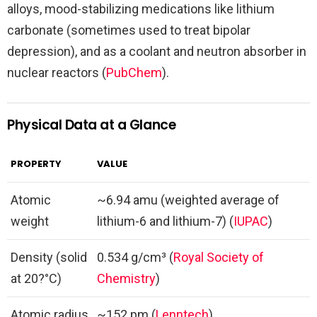
alloys, mood-stabilizing medications like lithium
carbonate (sometimes used to treat bipolar
depression), and as a coolant and neutron absorber in
nuclear reactors (
PubChem
).
Physical Data at a Glance
PROPERTY
VALUE
Atomic
~6.94 amu (weighted average of
weight
lithium-6 and lithium-7) (
IUPAC
)
Density (solid
0.534 g/cm³ (
Royal Society of
at 20?°C)
Chemistry
)
Atomic radius
~152 pm (
Lenntech
)