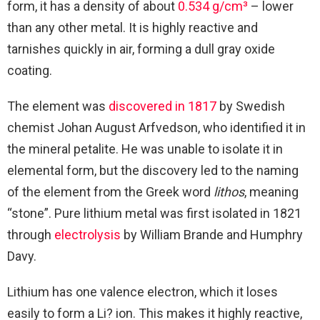
form, it has a density of about
0.534 g/cm³
– lower
than any other metal. It is highly reactive and
tarnishes quickly in air, forming a dull gray oxide
coating.
The element was
discovered in 1817
by Swedish
chemist Johan August Arfvedson, who identified it in
the mineral petalite. He was unable to isolate it in
elemental form, but the discovery led to the naming
of the element from the Greek word
lithos
, meaning
“stone”. Pure lithium metal was first isolated in 1821
through
electrolysis
by William Brande and Humphry
Davy.
Lithium has one valence electron, which it loses
easily to form a Li? ion. This makes it highly reactive,