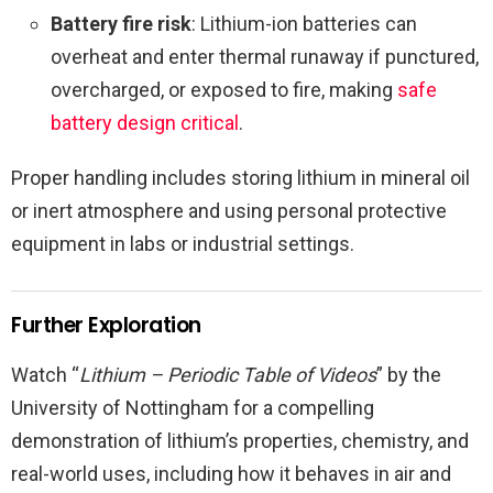
Battery fire risk
: Lithium-ion batteries can
overheat and enter thermal runaway if punctured,
overcharged, or exposed to fire, making
safe
battery design critical
.
Proper handling includes storing lithium in mineral oil
or inert atmosphere and using personal protective
equipment in labs or industrial settings.
Further Exploration
Watch “
Lithium – Periodic Table of Videos
” by the
University of Nottingham for a compelling
demonstration of lithium’s properties, chemistry, and
real-world uses, including how it behaves in air and