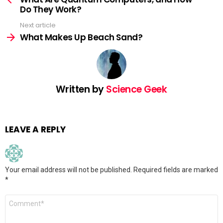
Do They Work?
Next article
What Makes Up Beach Sand?
Written by
Science Geek
LEAVE A REPLY
Your email address will not be published.
Required fields are marked
*
Comment
*