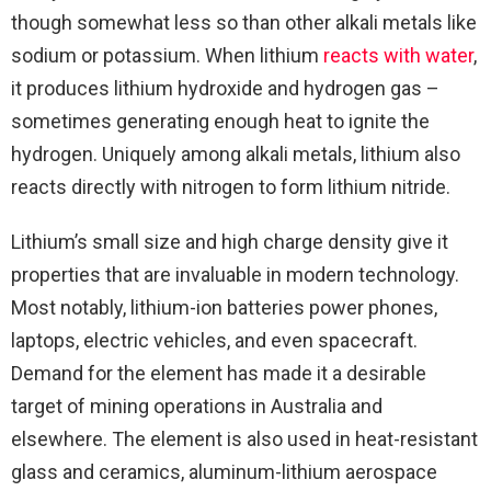
though somewhat less so than other alkali metals like
sodium or potassium. When lithium
reacts with water
,
it produces lithium hydroxide and hydrogen gas –
sometimes generating enough heat to ignite the
hydrogen. Uniquely among alkali metals, lithium also
reacts directly with nitrogen to form lithium nitride.
Lithium’s small size and high charge density give it
properties that are invaluable in modern technology.
Most notably, lithium-ion batteries power phones,
laptops, electric vehicles, and even spacecraft.
Demand for the element has made it a desirable
target of mining operations in Australia and
elsewhere. The element is also used in heat-resistant
glass and ceramics, aluminum-lithium aerospace