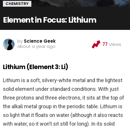
CHEMISTRY
Element in Focus: Lithium
by
Science Geek
77
Views
about a year ago
Lithium (Element 3: Li)
Lithium is a soft, silvery-white metal and the lightest
solid element under standard conditions. With just
three protons and three electrons, it sits at the top of
the alkali metal group in the periodic table. Lithium is
so light that it floats on water (although it also reacts
with water, so it won’t sit still for long). In its solid