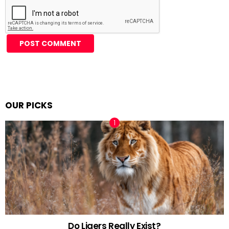
Alternative:
OUR PICKS
Do Ligers Really Exist?