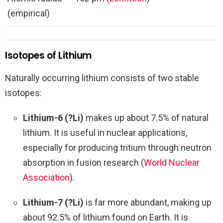
(empirical)
Isotopes of Lithium
Naturally occurring lithium consists of two stable
isotopes:
Lithium-6 (?Li)
makes up about 7.5% of natural
lithium. It is useful in nuclear applications,
especially for producing tritium through neutron
absorption in fusion research (
World Nuclear
Association
).
Lithium-7 (?Li)
is far more abundant, making up
about 92.5% of lithium found on Earth. It is