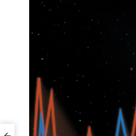
ll to