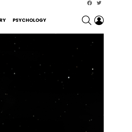
facebook
twitter
SEARCH
LOGIN
RY
PSYCHOLOGY