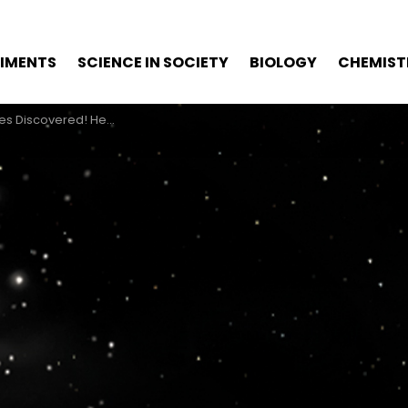
RIMENTS
SCIENCE IN SOCIETY
BIOLOGY
CHEMIST
! Here’s Our 5-Minute Explainer