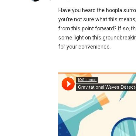
Have you heard the hoopla surro
you’re not sure what this means,
from this point forward? If so, 
some light on this groundbreaki
for your convenience.