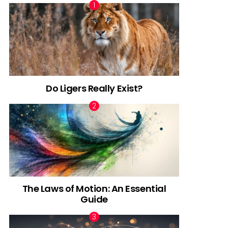
Do Ligers Really Exist?
The Laws of Motion: An Essential
Guide