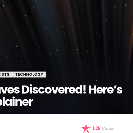
ISTS
TECHNOLOGY
ves Discovered! Here’s
lainer
1.2k
Views