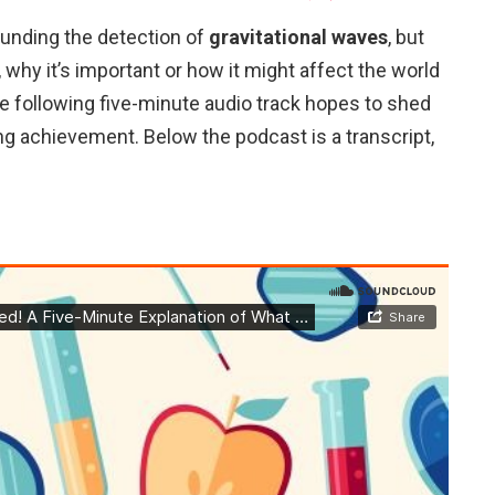
unding the detection of
gravitational waves
, but
 why it’s important or how it might affect the world
the following five-minute audio track hopes to shed
ng achievement. Below the podcast is a transcript,