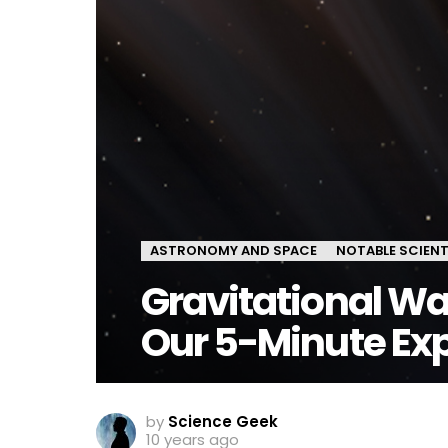
ASTRONOMY AND SPACE
NOTABLE SCIENT
Gravitational Wa
Our 5-Minute Exp
by
Science Geek
10 years ago