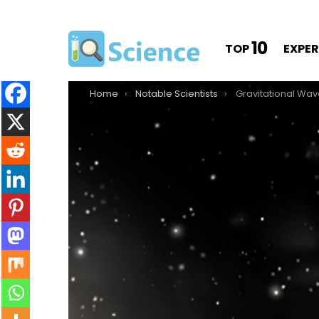
10
TOP
EXPE
You are here:
Home
Notable Scientists
Gravitational Waves Discovered