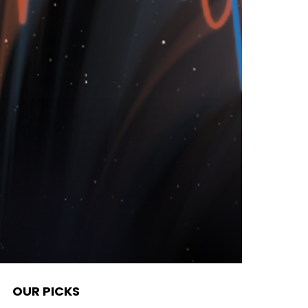
OUR PICKS