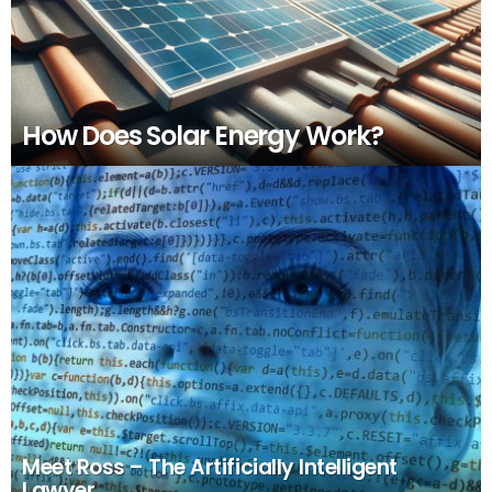
How Does Solar Energy Work?
Meet Ross – The Artificially Intelligent
Lawyer