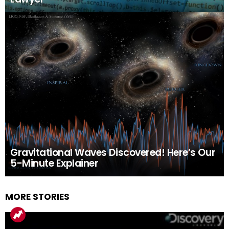
Gravitational Waves Discovered! Here’s Our
5-Minute Explainer
MORE STORIES