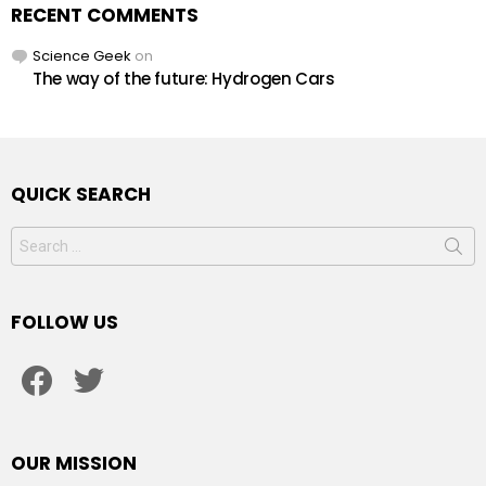
RECENT COMMENTS
Science Geek
on
The way of the future: Hydrogen Cars
QUICK SEARCH
Search
for:
FOLLOW US
facebook
twitter
OUR MISSION