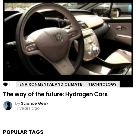
1
Comment
ENVIRONMENTAL AND CLIMATE
TECHNOLOGY
The way of the future: Hydrogen Cars
by
Science Geek
17 years ago
POPULAR TAGS