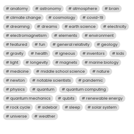
anatomy
astronomy
atmosphere
brain
climate change
cosmology
covid-19
dreaming
dreams
earth science
electricity
electromagnetism
elements
environment
featured
fun
general relativity
geology
gravity
health
igneous
inventors
kids
light
longevity
magnets
marine biology
medicine
middle school science
nature
newton
notable scientists
pandemic
physics
quantum
quantum computing
quantum mechanics
qubits
renewable energy
rock cycle
sidebar
sleep
solar system
universe
weather