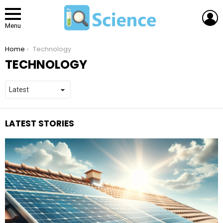
L
Menu
You are here:
Home
Technology
TECHNOLOGY
LATEST STORIES