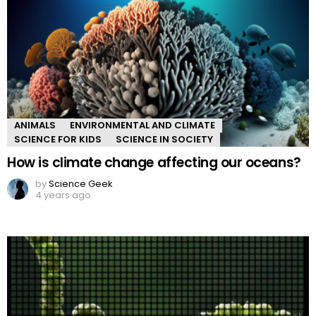
ANIMALS
ENVIRONMENTAL AND CLIMATE
SCIENCE FOR KIDS
SCIENCE IN SOCIETY
How is climate change affecting our oceans?
by
Science Geek
4 years ago