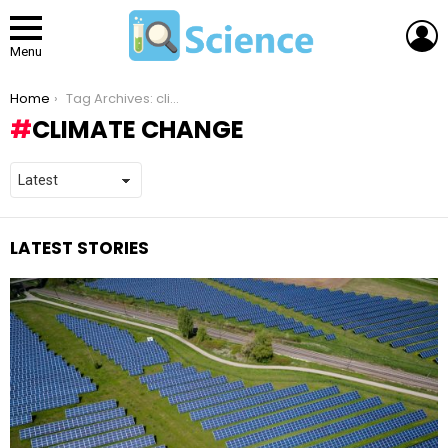
L
Menu
You are here:
Home
Tag Archives: climate change
CLIMATE CHANGE
LATEST STORIES