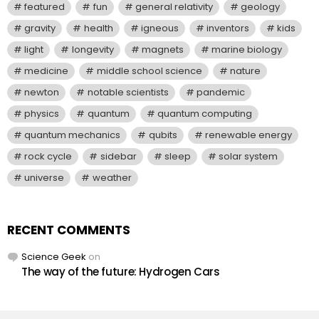
featured
fun
general relativity
geology
gravity
health
igneous
inventors
kids
light
longevity
magnets
marine biology
medicine
middle school science
nature
newton
notable scientists
pandemic
physics
quantum
quantum computing
quantum mechanics
qubits
renewable energy
rock cycle
sidebar
sleep
solar system
universe
weather
RECENT COMMENTS
Science Geek
on
The way of the future: Hydrogen Cars