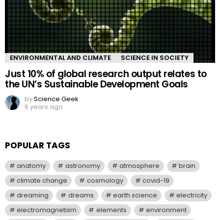
ENVIRONMENTAL AND CLIMATE
SCIENCE IN SOCIETY
Just 10% of global research output relates to
the UN’s Sustainable Development Goals
by
Science Geek
6 years ago
POPULAR TAGS
anatomy
astronomy
atmosphere
brain
climate change
cosmology
covid-19
dreaming
dreams
earth science
electricity
electromagnetism
elements
environment