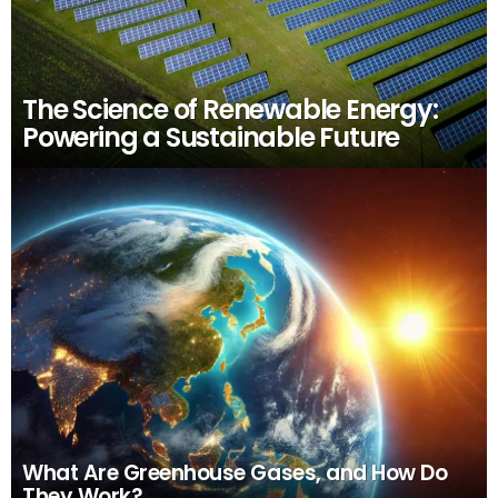
The Science of Renewable Energy:
Powering a Sustainable Future
What Are Greenhouse Gases, and How Do
They Work?