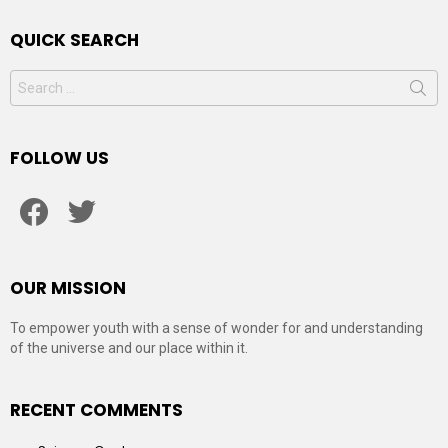
QUICK SEARCH
Search
for:
FOLLOW US
facebook
twitter
OUR MISSION
To empower youth with a sense of wonder for and understanding
of the universe and our place within it.
RECENT COMMENTS