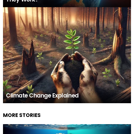
Climate Change Explained
MORE STORIES