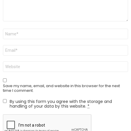
Name
*
Email
*
Website
Save my name, email, and website in this browser for the next
time I comment.
By using this form you agree with the storage and
handling of your data by this website.
*