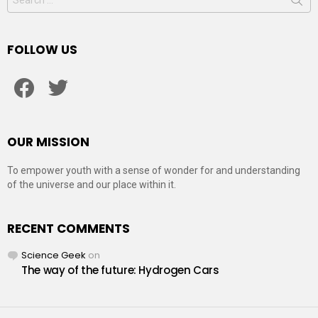
for:
FOLLOW US
facebook
twitter
OUR MISSION
To empower youth with a sense of wonder for and understanding
of the universe and our place within it.
RECENT COMMENTS
Science Geek
on
The way of the future: Hydrogen Cars