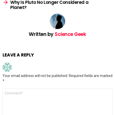
Why Is Pluto No Longer Considered a
Planet?
Written by
Science Geek
LEAVE A REPLY
Your email address will not be published.
Required fields are marked
*
Comment
*