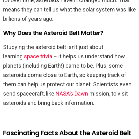
lot over time, asteroids haven’t changed much. That
means they can tell us what the solar system was like
billions of years ago.
Why Does the Asteroid Belt Matter?
Studying the asteroid belt isn’t just about
learning
space trivia
– it helps us understand how
planets (including Earth!) came to be. Plus, some
asteroids come close to Earth, so keeping track of
them can help us protect our planet. Scientists even
send spacecraft, like
NASA’s Dawn
mission, to visit
asteroids and bring back information.
Fascinating Facts About the Asteroid Belt