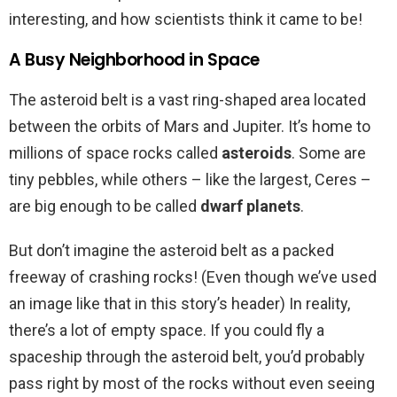
interesting, and how scientists think it came to be!
A Busy Neighborhood in Space
The asteroid belt is a vast ring-shaped area located
between the orbits of Mars and Jupiter. It’s home to
millions of space rocks called
asteroids
. Some are
tiny pebbles, while others – like the largest, Ceres –
are big enough to be called
dwarf planets
.
But don’t imagine the asteroid belt as a packed
freeway of crashing rocks! (Even though we’ve used
an image like that in this story’s header) In reality,
there’s a lot of empty space. If you could fly a
spaceship through the asteroid belt, you’d probably
pass right by most of the rocks without even seeing