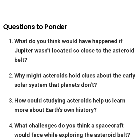
Questions to Ponder
What do you think would have happened if
Jupiter wasn’t located so close to the asteroid
belt?
Why might asteroids hold clues about the early
solar system that planets don’t?
How could studying asteroids help us learn
more about Earth’s own history?
What challenges do you think a spacecraft
would face while exploring the asteroid belt?