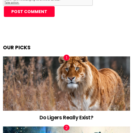
Alternative:
OUR PICKS
Do Ligers Really Exist?