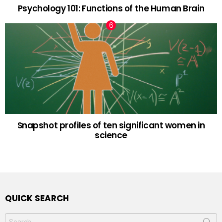
Psychology 101: Functions of the Human Brain
Snapshot profiles of ten significant women in
science
QUICK SEARCH
Search