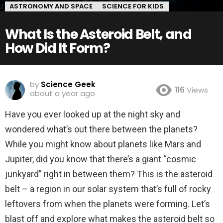
ASTRONOMY AND SPACE
SCIENCE FOR KIDS
What Is the Asteroid Belt, and
How Did It Form?
by
Science Geek
116
Views
about a year ago
Have you ever looked up at the night sky and
wondered what’s out there between the planets?
While you might know about planets like Mars and
Jupiter, did you know that there’s a giant “cosmic
junkyard” right in between them? This is the asteroid
belt – a region in our solar system that’s full of rocky
leftovers from when the planets were forming. Let’s
blast off and explore what makes the asteroid belt so