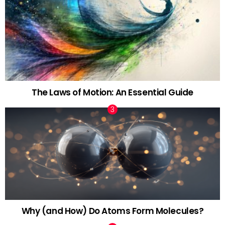
The Laws of Motion: An Essential Guide
Why (and How) Do Atoms Form Molecules?