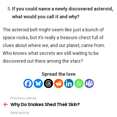
If you could name a newly discovered asteroid,
what would you call it and why?
The asteroid belt might seem like just a bunch of
space rocks, but it’s really a treasure chest full of
clues about where we, and our planet, came from.
Who knows what secrets are still waiting to be
discovered out there among the stars?
Spread the love
Previous article
See
more
Why Do Snakes Shed Their Skin?
Next article