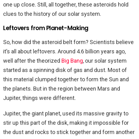
one up close. Still, all together, these asteroids hold
clues to the history of our solar system.
Leftovers from Planet-Making
So, how did the asteroid belt form? Scientists believe
it’s all about leftovers. Around 4.6 billion years ago,
well after the theorized
Big Bang
, our solar system
started as a spinning disk of gas and dust. Most of
this material clumped together to form the Sun and
the planets. But in the region between Mars and
Jupiter, things were different.
Jupiter, the giant planet, used its massive gravity to
stir up this part of the disk, making it impossible for
the dust and rocks to stick together and form another