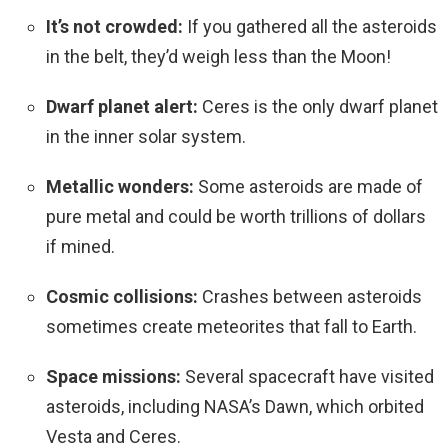
It’s not crowded:
If you gathered all the asteroids
in the belt, they’d weigh less than the Moon!
Dwarf planet alert:
Ceres is the only dwarf planet
in the inner solar system.
Metallic wonders:
Some asteroids are made of
pure metal and could be worth trillions of dollars
if mined.
Cosmic collisions:
Crashes between asteroids
sometimes create meteorites that fall to Earth.
Space missions:
Several spacecraft have visited
asteroids, including NASA’s Dawn, which orbited
Vesta and Ceres.