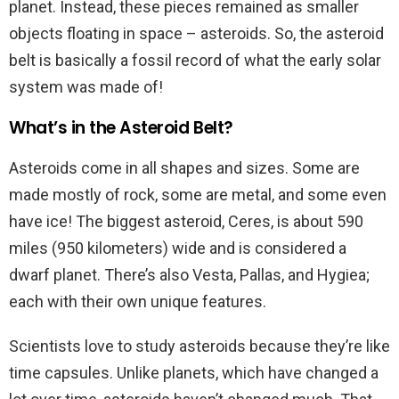
planet. Instead, these pieces remained as smaller
objects floating in space – asteroids. So, the asteroid
belt is basically a fossil record of what the early solar
system was made of!
What’s in the Asteroid Belt?
Asteroids come in all shapes and sizes. Some are
made mostly of rock, some are metal, and some even
have ice! The biggest asteroid, Ceres, is about 590
miles (950 kilometers) wide and is considered a
dwarf planet. There’s also Vesta, Pallas, and Hygiea;
each with their own unique features.
Scientists love to study asteroids because they’re like
time capsules. Unlike planets, which have changed a