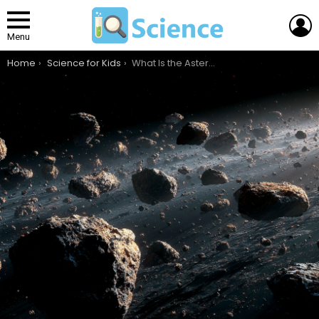
L
Menu
You are here:
Home
Science for Kids
What Is the Asteroid Belt, and How Did It Form?