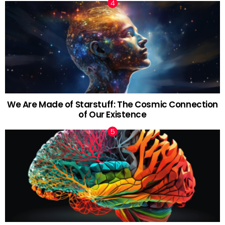
We Are Made of Starstuff: The Cosmic Connection
of Our Existence