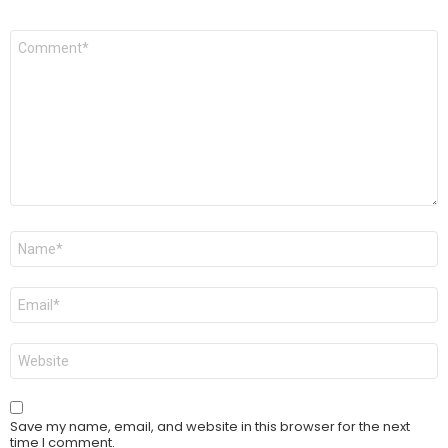
Comment
*
Name
*
Email
*
Website
Save my name, email, and website in this browser for the next
time I comment.