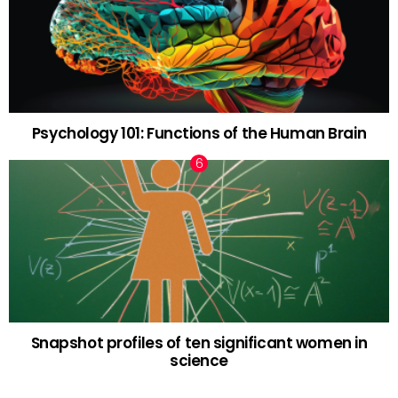
Psychology 101: Functions of the Human Brain
Snapshot profiles of ten significant women in
science