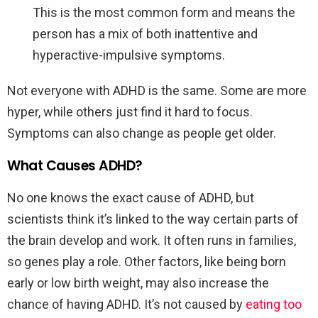
This is the most common form and means the
person has a mix of both inattentive and
hyperactive-impulsive symptoms.
Not everyone with ADHD is the same. Some are more
hyper, while others just find it hard to focus.
Symptoms can also change as people get older.
What Causes ADHD?
No one knows the exact cause of ADHD, but
scientists think it’s linked to the way certain parts of
the brain develop and work. It often runs in families,
so genes play a role. Other factors, like being born
early or low birth weight, may also increase the
chance of having ADHD. It’s not caused by
eating too