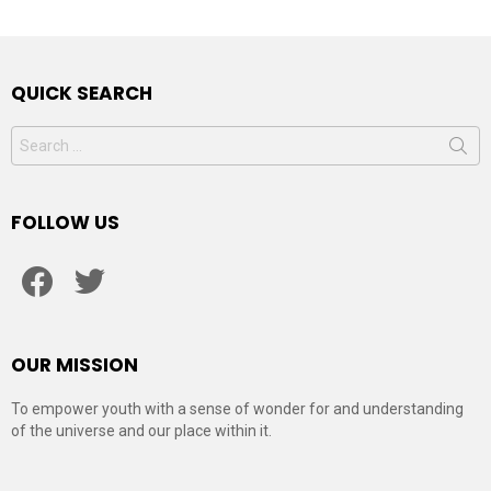
QUICK SEARCH
Search
for:
FOLLOW US
facebook
twitter
OUR MISSION
To empower youth with a sense of wonder for and understanding
of the universe and our place within it.