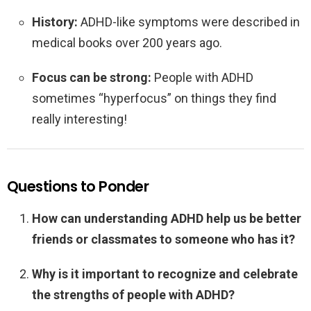
History:
ADHD-like symptoms were described in
medical books over 200 years ago.
Focus can be strong:
People with ADHD
sometimes “hyperfocus” on things they find
really interesting!
Questions to Ponder
How can understanding ADHD help us be better
friends or classmates to someone who has it?
Why is it important to recognize and celebrate
the strengths of people with ADHD?