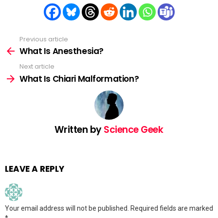
Previous article
See
more
What Is Anesthesia?
Next article
What Is Chiari Malformation?
Written by
Science Geek
LEAVE A REPLY
Your email address will not be published.
Required fields are marked
*