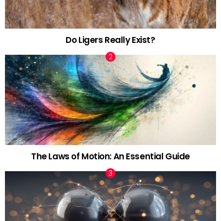
Do Ligers Really Exist?
The Laws of Motion: An Essential Guide