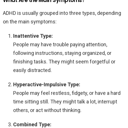
What Are the Main Symptoms?
ADHD is usually grouped into three types, depending
on the main symptoms:
Inattentive Type:
People may have trouble paying attention,
following instructions, staying organized, or
finishing tasks. They might seem forgetful or
easily distracted.
Hyperactive-Impulsive Type:
People may feel restless, fidgety, or have a hard
time sitting still. They might talk a lot, interrupt
others, or act without thinking.
Combined Type: