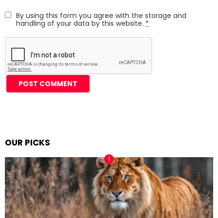
By using this form you agree with the storage and
handling of your data by this website.
*
Alternative:
OUR PICKS