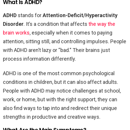
What Is ADHD?
ADHD
stands for
Attention-Deficit/Hyperactivity
Disorder
. It’s a condition that affects
the way the
brain works
, especially when it comes to paying
attention, sitting still, and controlling impulses. People
with ADHD aren’t lazy or “bad.” Their brains just
process information differently.
ADHD is one of the most common psychological
conditions in children, but it can also affect adults.
People with ADHD may notice challenges at school,
work, or home, but with the right support, they can
also find ways to tap into and redirect their unique
strengths in productive and creative ways.