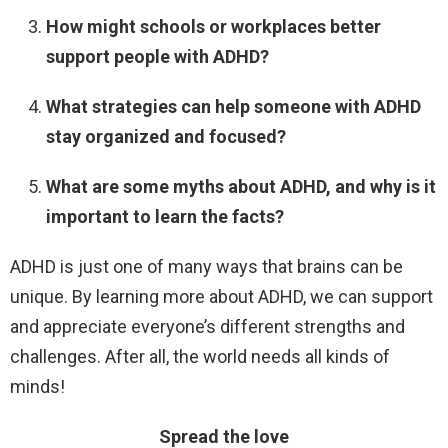
How might schools or workplaces better
support people with ADHD?
What strategies can help someone with ADHD
stay organized and focused?
What are some myths about ADHD, and why is it
important to learn the facts?
ADHD is just one of many ways that brains can be
unique. By learning more about ADHD, we can support
and appreciate everyone’s different strengths and
challenges. After all, the world needs all kinds of
minds!
Spread the love