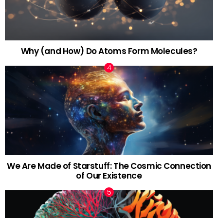
Why (and How) Do Atoms Form Molecules?
We Are Made of Starstuff: The Cosmic Connection
of Our Existence