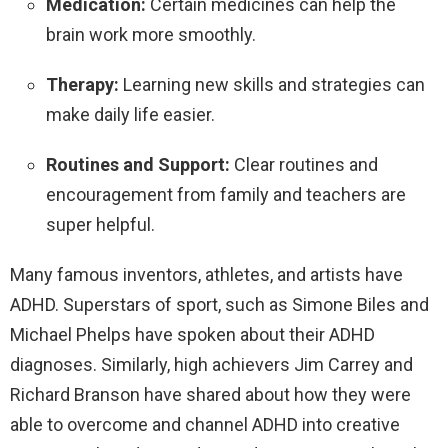
Medication:
Certain medicines can help the
brain work more smoothly.
Therapy:
Learning new skills and strategies can
make daily life easier.
Routines and Support:
Clear routines and
encouragement from family and teachers are
super helpful.
Many famous inventors, athletes, and artists have
ADHD. Superstars of sport, such as Simone Biles and
Michael Phelps have spoken about their ADHD
diagnoses. Similarly, high achievers Jim Carrey and
Richard Branson have shared about how they were
able to overcome and channel ADHD into creative