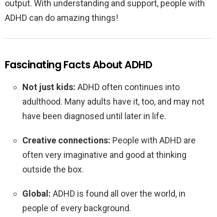
output. With understanding and support, people with
ADHD can do amazing things!
Fascinating Facts About ADHD
Not just kids:
ADHD often continues into
adulthood. Many adults have it, too, and may not
have been diagnosed until later in life.
Creative connections:
People with ADHD are
often very imaginative and good at thinking
outside the box.
Global:
ADHD is found all over the world, in
people of every background.