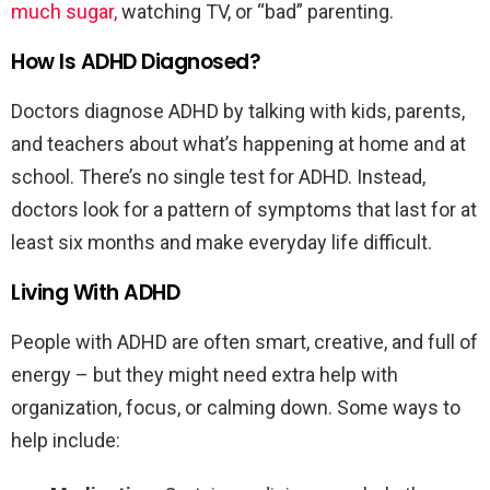
much sugar,
watching TV, or “bad” parenting.
How Is ADHD Diagnosed?
Doctors diagnose ADHD by talking with kids, parents,
and teachers about what’s happening at home and at
school. There’s no single test for ADHD. Instead,
doctors look for a pattern of symptoms that last for at
least six months and make everyday life difficult.
Living With ADHD
People with ADHD are often smart, creative, and full of
energy – but they might need extra help with
organization, focus, or calming down. Some ways to
help include: