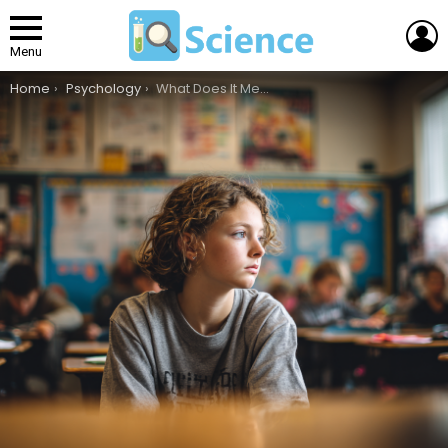
L
Menu
You are here:
Home
Psychology
What Does It Mean to Have ADHD?