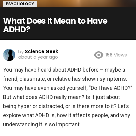
PSYCHOLOGY
What Does It Mean to Have
ADHD?
by
Science Geek
158
Views
about a year ago
You may have heard about ADHD before – maybe a
friend, classmate, or relative has shown symptoms.
You may have even asked yourself, “Do I have ADHD?”
But what does ADHD really mean? Is it just about
being hyper or distracted, or is there more to it? Let’s
explore what ADHD is, how it affects people, and why
understanding it is so important.