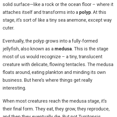
solid surface—like a rock or the ocean floor – where it
attaches itself and transforms into a
polyp
. At this
stage, it’s sort of like a tiny sea anemone, except way
cuter.
Eventually, the polyp grows into a fully-formed
jellyfish, also known as a
medusa
. This is the stage
most of us would recognize – a tiny, translucent
creature with delicate, flowing tentacles. The medusa
floats around, eating plankton and minding its own
business. But here’s where things get really
interesting.
When most creatures reach the medusa stage, it’s
their final form. They eat, they grow, they reproduce,
and then they eventually die. But not Turritopsis