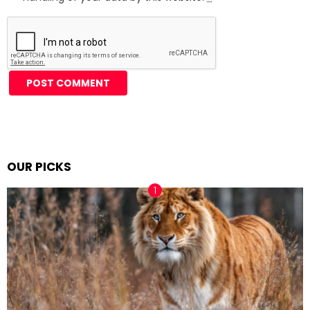
Alternative:
OUR PICKS