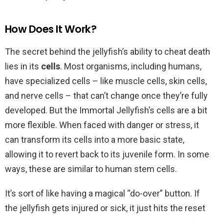
How Does It Work?
The secret behind the jellyfish’s ability to cheat death
lies in its
cells
. Most organisms, including humans,
have specialized cells – like muscle cells, skin cells,
and nerve cells – that can’t change once they’re fully
developed. But the Immortal Jellyfish’s cells are a bit
more flexible. When faced with danger or stress, it
can transform its cells into a more basic state,
allowing it to revert back to its juvenile form. In some
ways, these are similar to human stem cells.
It’s sort of like having a magical “do-over” button. If
the jellyfish gets injured or sick, it just hits the reset