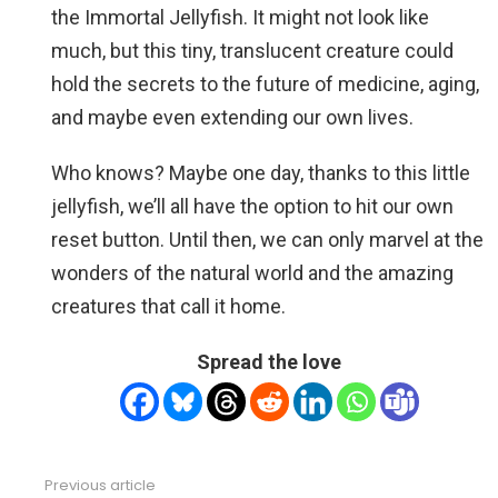
the Immortal Jellyfish. It might not look like
much, but this tiny, translucent creature could
hold the secrets to the future of medicine, aging,
and maybe even extending our own lives.
Who knows? Maybe one day, thanks to this little
jellyfish, we’ll all have the option to hit our own
reset button. Until then, we can only marvel at the
wonders of the natural world and the amazing
creatures that call it home.
Spread the love
Previous article
See