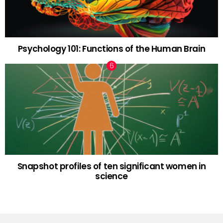
Psychology 101: Functions of the Human Brain
Snapshot profiles of ten significant women in
science