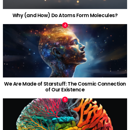
Why (and How) Do Atoms Form Molecules?
We Are Made of Starstuff: The Cosmic Connection
of Our Existence