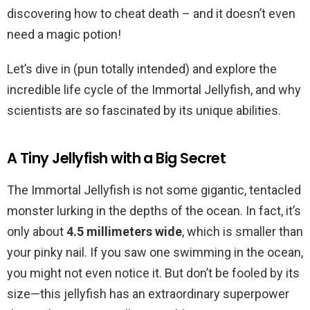
discovering how to cheat death – and it doesn’t even
need a magic potion!
Let’s dive in (pun totally intended) and explore the
incredible life cycle of the Immortal Jellyfish, and why
scientists are so fascinated by its unique abilities.
A Tiny Jellyfish with a Big Secret
The Immortal Jellyfish is not some gigantic, tentacled
monster lurking in the depths of the ocean. In fact, it’s
only about
4.5 millimeters wide
, which is smaller than
your pinky nail. If you saw one swimming in the ocean,
you might not even notice it. But don’t be fooled by its
size—this jellyfish has an extraordinary superpower