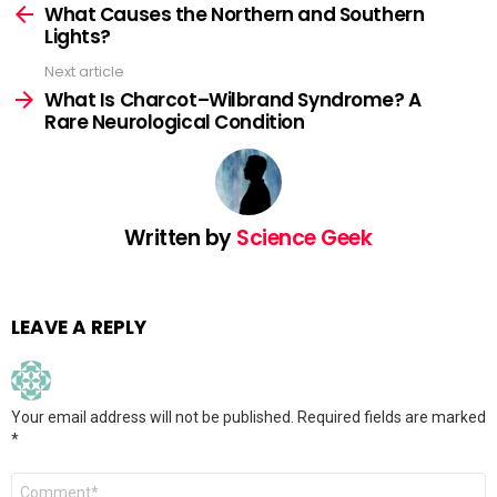
more
What Causes the Northern and Southern
Lights?
Next article
What Is Charcot–Wilbrand Syndrome? A
Rare Neurological Condition
Written by
Science Geek
LEAVE A REPLY
Your email address will not be published.
Required fields are marked
*
Comment