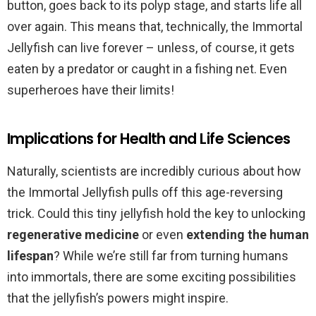
button, goes back to its polyp stage, and starts life all
over again. This means that, technically, the Immortal
Jellyfish can live forever – unless, of course, it gets
eaten by a predator or caught in a fishing net. Even
superheroes have their limits!
Implications for Health and Life Sciences
Naturally, scientists are incredibly curious about how
the Immortal Jellyfish pulls off this age-reversing
trick. Could this tiny jellyfish hold the key to unlocking
regenerative medicine
or even
extending the human
lifespan
? While we’re still far from turning humans
into immortals, there are some exciting possibilities
that the jellyfish’s powers might inspire.