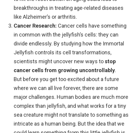
breakthroughs in treating age-related diseases
like Alzheimer’s or arthritis.
Cancer Research:
Cancer cells have something
in common with the jellyfish’s cells: they can
divide endlessly. By studying how the Immortal
Jellyfish controls its cell transformations,
scientists might uncover new ways to
stop
cancer cells from growing uncontrollably
.
But before you get too excited about a future
where we can all live forever, there are some
major challenges. Human bodies are much more
complex than jellyfish, and what works for a tiny
sea creature might not translate to something as
intricate as a human being. But the idea that we
could learn something from this little jellyfish is