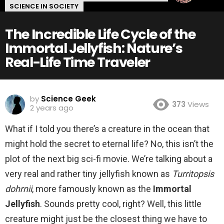
SCIENCE IN SOCIETY
The Incredible Life Cycle of the
Immortal Jellyfish: Nature’s
Real-Life Time Traveler
by
Science Geek
373
Views
2 years ago
What if I told you there’s a creature in the ocean that
might hold the secret to eternal life? No, this isn’t the
plot of the next big sci-fi movie. We’re talking about a
very real and rather tiny jellyfish known as
Turritopsis
dohrnii
, more famously known as the
Immortal
Jellyfish
. Sounds pretty cool, right? Well, this little
creature might just be the closest thing we have to