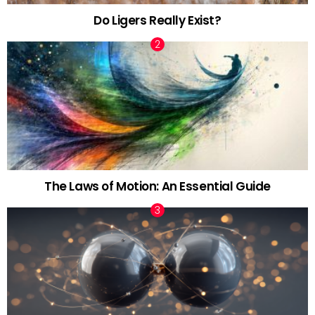
Do Ligers Really Exist?
The Laws of Motion: An Essential Guide