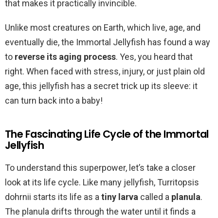
that makes it practically invincible.
Unlike most creatures on Earth, which live, age, and
eventually die, the Immortal Jellyfish has found a way
to
reverse its aging process
. Yes, you heard that
right. When faced with stress, injury, or just plain old
age, this jellyfish has a secret trick up its sleeve: it
can turn back into a baby!
The Fascinating Life Cycle of the Immortal
Jellyfish
To understand this superpower, let’s take a closer
look at its life cycle. Like many jellyfish, Turritopsis
dohrnii starts its life as a
tiny larva
called a
planula
.
The planula drifts through the water until it finds a