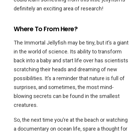
definitely an exciting area of research!
Where To From Here?
The Immortal Jellyfish may be tiny, but it’s a giant
in the world of science. Its ability to transform
back into a baby and start life over has scientists
scratching their heads and dreaming of new
possibilities. It’s a reminder that nature is full of
surprises, and sometimes, the most mind-
blowing secrets can be found in the smallest
creatures.
So, the next time you’re at the beach or watching
a documentary on ocean life, spare a thought for