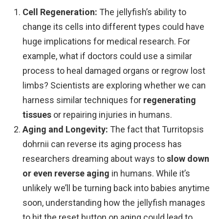
Cell Regeneration:
The jellyfish’s ability to
change its cells into different types could have
huge implications for medical research. For
example, what if doctors could use a similar
process to heal damaged organs or regrow lost
limbs? Scientists are exploring whether we can
harness similar techniques for
regenerating
tissues
or repairing injuries in humans.
Aging and Longevity:
The fact that Turritopsis
dohrnii can reverse its aging process has
researchers dreaming about ways to
slow down
or even reverse aging
in humans. While it’s
unlikely we’ll be turning back into babies anytime
soon, understanding how the jellyfish manages
to hit the reset button on aging could lead to