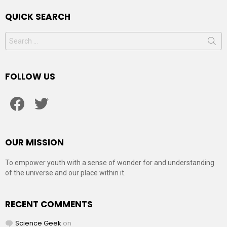
QUICK SEARCH
Search
for:
FOLLOW US
facebook
twitter
OUR MISSION
To empower youth with a sense of wonder for and understanding
of the universe and our place within it.
RECENT COMMENTS
Science Geek
on