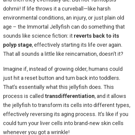
dohrnii! If life throws it a curveball—like harsh
environmental conditions, an injury, or just plain old
age – the Immortal Jellyfish can do something that
sounds like science fiction: it
reverts back to its
polyp stage
, effectively starting its life over again.
That all sounds a little like reincarnation, doesn’t it?
Imagine if, instead of growing older, humans could
just hit a reset button and turn back into toddlers.
That’s essentially what this jellyfish does. This
process is called
transdifferentiation
, and it allows
the jellyfish to transform its cells into different types,
effectively reversing its aging process. It’s like if you
could turn your liver cells into brand-new skin cells
whenever you got a wrinkle!