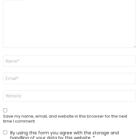
*
Name
*
Email
*
Website
Save my name, email, and website in this browser for the next
time I comment.
By using this form you agree with the storage and
handling of your data by this website.
*