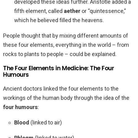
developed these ideas further. Aristotle added a
fifth element, called
aether
or “quintessence,”
which he believed filled the heavens.
People thought that by mixing different amounts of
these four elements, everything in the world – from
rocks to plants to people – could be explained.
The Four Elements in Medicine: The Four
Humours
Ancient doctors linked the four elements to the
workings of the human body through the idea of the
four humours
:
Blood
(linked to air)
Phlegm
(linked to water)