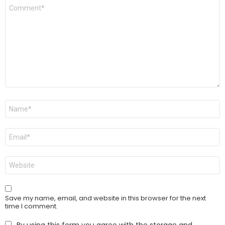
Comment
*
Name
*
Email
*
Website
Save my name, email, and website in this browser for the next
time I comment.
By using this form you agree with the storage and