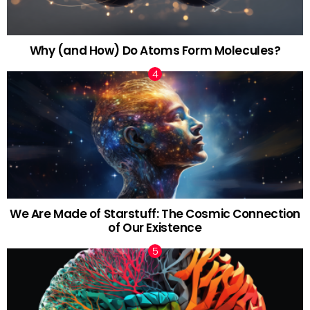
Why (and How) Do Atoms Form Molecules?
We Are Made of Starstuff: The Cosmic Connection
of Our Existence