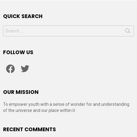
QUICK SEARCH
Search
for:
FOLLOW US
facebook
twitter
OUR MISSION
To empower youth with a sense of wonder for and understanding
of the universe and our place within it.
RECENT COMMENTS