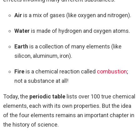
Air
is a mix of gases (like oxygen and nitrogen).
Water
is made of hydrogen and oxygen atoms.
Earth
is a collection of many elements (like
silicon, aluminum, iron).
Fire
is a chemical reaction called
combustion
;
not a substance at all!
Today, the
periodic table
lists over 100 true chemical
elements, each with its own properties. But the idea
of the four elements remains an important chapter in
the history of science.