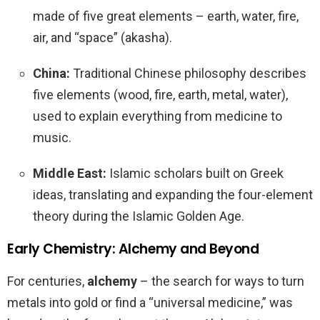
made of five great elements – earth, water, fire,
air, and “space” (akasha).
China:
Traditional Chinese philosophy describes
five elements (wood, fire, earth, metal, water),
used to explain everything from medicine to
music.
Middle East:
Islamic scholars built on Greek
ideas, translating and expanding the four-element
theory during the Islamic Golden Age.
Early Chemistry: Alchemy and Beyond
For centuries,
alchemy
– the search for ways to turn
metals into gold or find a “universal medicine,” was