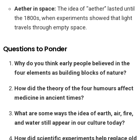
Aether in space:
The idea of “aether” lasted until
the 1800s, when experiments showed that light
travels through empty space.
Questions to Ponder
Why do you think early people believed in the
four elements as building blocks of nature?
How did the theory of the four humours affect
medicine in ancient times?
What are some ways the idea of earth, air, fire,
and water still appear in our culture today?
How did scientific experiments help replace old