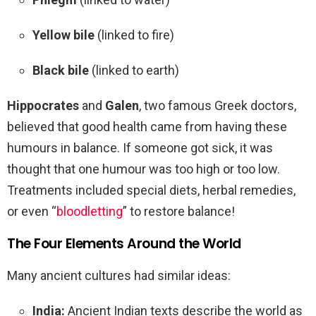
Yellow bile
(linked to fire)
Black bile
(linked to earth)
Hippocrates
and
Galen
, two famous Greek doctors,
believed that good health came from having these
humours in balance. If someone got sick, it was
thought that one humour was too high or too low.
Treatments included special diets, herbal remedies,
or even “
bloodletting
” to restore balance!
The Four Elements Around the World
Many ancient cultures had similar ideas:
India:
Ancient Indian texts describe the world as