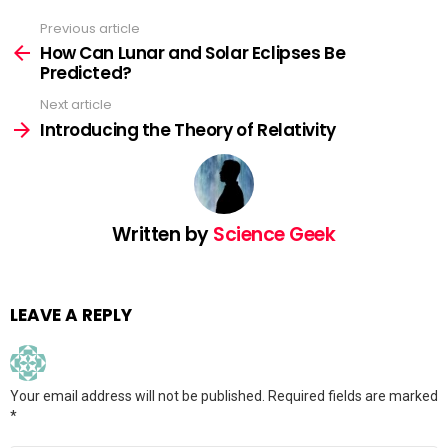
Previous article
See
more
How Can Lunar and Solar Eclipses Be
Predicted?
Next article
Introducing the Theory of Relativity
Written by
Science Geek
LEAVE A REPLY
Your email address will not be published.
Required fields are marked
*