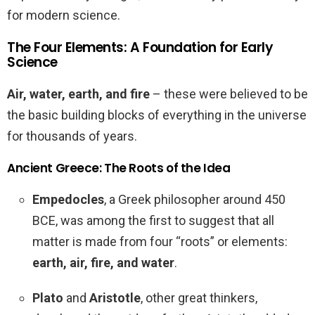
for modern science.
The Four Elements: A Foundation for Early
Science
Air, water, earth, and fire
– these were believed to be
the basic building blocks of everything in the universe
for thousands of years.
Ancient Greece: The Roots of the Idea
Empedocles
, a Greek philosopher around 450
BCE, was among the first to suggest that all
matter is made from four “roots” or elements:
earth, air, fire, and water
.
Plato
and
Aristotle
, other great thinkers,