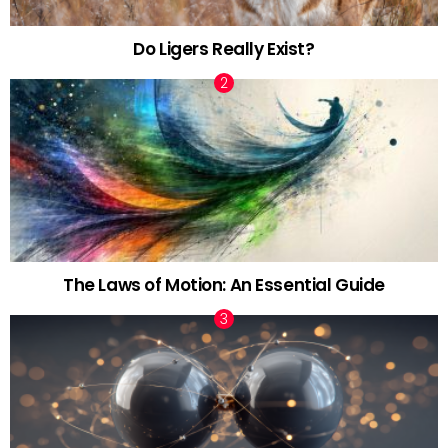
Do Ligers Really Exist?
The Laws of Motion: An Essential Guide