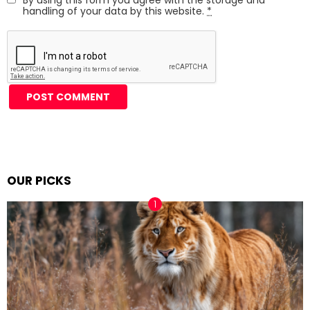
handling of your data by this website.
*
Alternative:
OUR PICKS