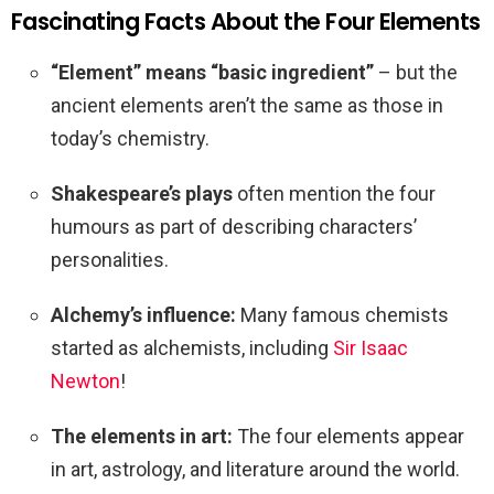
Fascinating Facts About the Four Elements
“Element” means “basic ingredient”
– but the
ancient elements aren’t the same as those in
today’s chemistry.
Shakespeare’s plays
often mention the four
humours as part of describing characters’
personalities.
Alchemy’s influence:
Many famous chemists
started as alchemists, including
Sir Isaac
Newton
!
The elements in art:
The four elements appear
in art, astrology, and literature around the world.