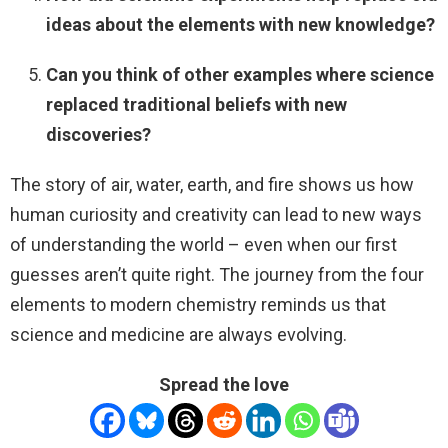
ideas about the elements with new knowledge?
Can you think of other examples where science
replaced traditional beliefs with new
discoveries?
The story of air, water, earth, and fire shows us how
human curiosity and creativity can lead to new ways
of understanding the world – even when our first
guesses aren’t quite right. The journey from the four
elements to modern chemistry reminds us that
science and medicine are always evolving.
Spread the love