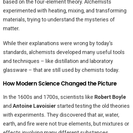
based on the four-element theory. Alchemists
experimented with heating, mixing, and transforming
materials, trying to understand the mysteries of
matter.
While their explanations were wrong by today’s
standards, alchemists developed many useful tools
and techniques – like distillation and laboratory
glassware – that are still used by chemists today.
How Modern Science Changed the Picture
In the 1600s and 1700s, scientists like
Robert Boyle
and
Antoine Lavoisier
started testing the old theories
with experiments. They discovered that air, water,
earth, and fire were not true elements, but mixtures or
effects involving many different substances.