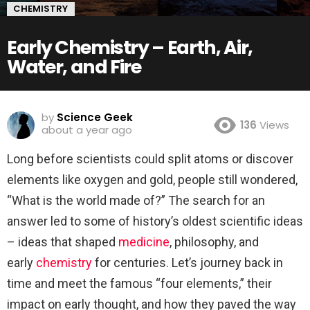
CHEMISTRY
Early Chemistry – Earth, Air,
Water, and Fire
by
Science Geek
136
Views
about a year ago
Long before scientists could split atoms or discover
elements like oxygen and gold, people still wondered,
“What is the world made of?” The search for an
answer led to some of history’s oldest scientific ideas
– ideas that shaped
medicine
, philosophy, and
early
chemistry
for centuries. Let’s journey back in
time and meet the famous “four elements,” their
impact on early thought, and how they paved the way