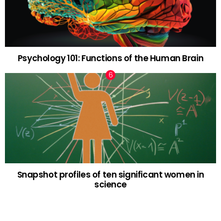
Psychology 101: Functions of the Human Brain
Snapshot profiles of ten significant women in
science