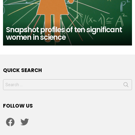
Snapshot profiles of ten significant
women in science
QUICK SEARCH
Search
for:
FOLLOW US
facebook
twitter