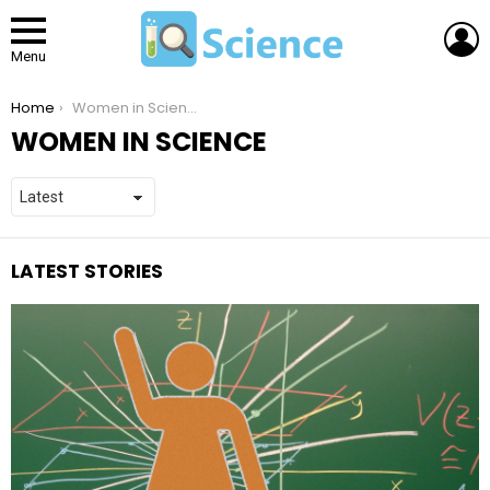
L
Menu
You are here:
Home
Women in Science
WOMEN IN SCIENCE
LATEST STORIES